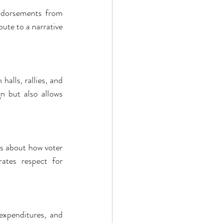
ndorsements from 
te to a narrative 
alls, rallies, and 
n but also allows 
s about how voter 
ates respect for 
expenditures, and 