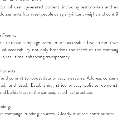
tion of user-generated content, including testimonials and e
orsements from real people carry significant weight and contribu
n Events:
orms to make campaign events more accessible. Live stream town h
rtual accessibility not only broadens the reach of the campaig
s in real-time, enhancing transparency.
mitments:
 and commit to robust data privacy measures. Address concern
red, and used. Establishing strict privacy policies demonstr
nd builds trust in the campaign's ethical practices.
nding:
t campaign funding sources. Clearly disclose contributions, 