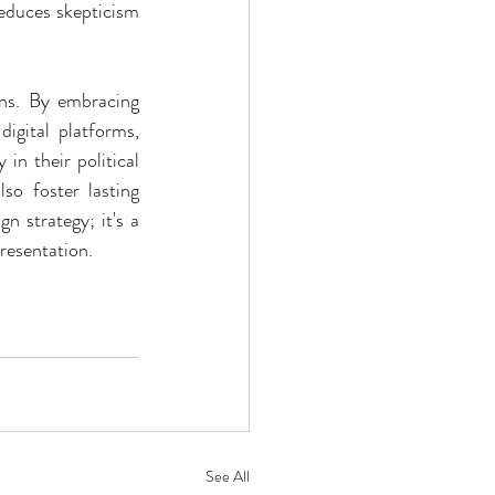
educes skepticism 
gns. By embracing 
gital platforms, 
in their political 
so foster lasting 
n strategy; it's a 
resentation.
See All