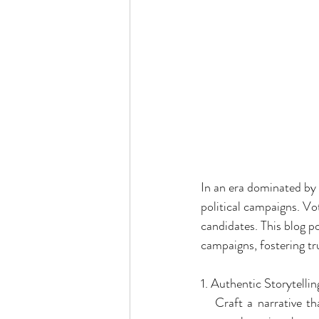
In an era dominated by 
political campaigns. Vo
candidates. This blog pos
campaigns, fostering tru
1. Authentic Storytellin
   Craft a narrative th