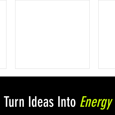
Turn Ideas Into
Energy