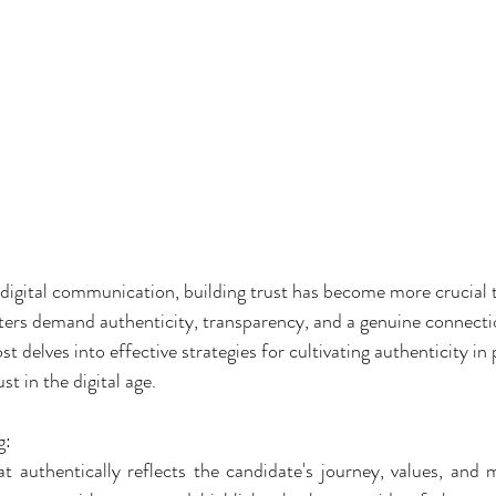
digital communication, building trust has become more crucial t
ters demand authenticity, transparency, and a genuine connectio
t delves into effective strategies for cultivating authenticity in p
st in the digital age.
g:
at authentically reflects the candidate's journey, values, and m