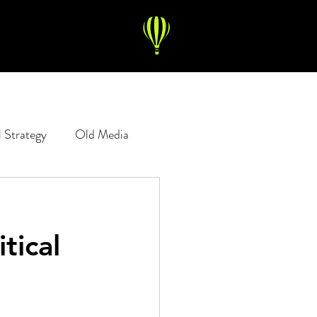
l Strategy
Old Media
Copywriting
Digital Ads
tical