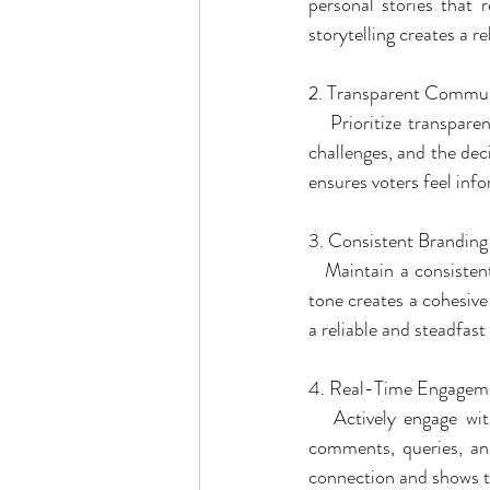
personal stories that 
storytelling creates a r
2. Transparent Commun
   Prioritize transpar
challenges, and the dec
ensures voters feel info
3. Consistent Branding
   Maintain a consisten
tone creates a cohesive
a reliable and steadfast
4. Real-Time Engagem
   Actively engage wi
comments, queries, and
connection and shows th