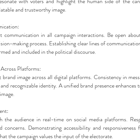
resonate with voters and highlight the human side of the can
elatable and trustworthy image.
ication:
ent communication in all campaign interactions. Be open about 
ision-making process. Establishing clear lines of communication 
rmed and included in the political discourse.
 Across Platforms:
t brand image across all digital platforms. Consistency in messa
 and recognizable identity. A unified brand presence enhances tr
 image.
ent:
th the audience in real-time on social media platforms. Res
 concerns. Demonstrating accessibility and responsiveness fo
at the campaign values the input of the electorate.