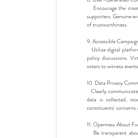
   Encourage the crea
supporters. Genuine end
of trustworthiness.
9. Accessible Campaig
   Utilize digital platf
policy discussions. Vi
voters to witness event
10. Data Privacy Com
   Clearly communicate
data is collected, sto
constituents' concerns a
11. Openness About Fu
   Be transparent abou