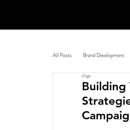
All Posts
Brand Development
Orgo
Engagement Planning
Pod
Building 
Strategie
Corporate
Web Developm
Campaig