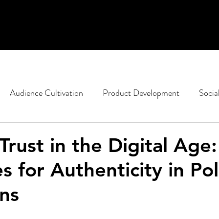
Audience Cultivation
Product Development
Socia
casting
Non-Profit Marketing
Political Strategy
Trust in the Digital Age:
s for Authenticity in Poli
ent
Google
SEO
Content Design
ns