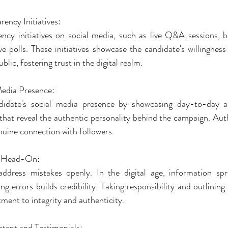
rency Initiatives:
ncy initiatives on social media, such as live Q&A sessions, 
ve polls. These initiatives showcase the candidate's willingness
blic, fostering trust in the digital realm.
Media Presence:
date's social media presence by showcasing day-to-day acti
hat reveal the authentic personality behind the campaign. Authe
nuine connection with followers.
s Head-On:
dress mistakes openly. In the digital age, information spre
g errors builds credibility. Taking responsibility and outlining 
ent to integrity and authenticity.
tent and Testimonials: