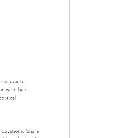
han ever for 
n with their 
olitical 
otivations. Share 