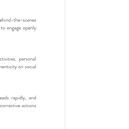
behind-the-scenes 
 to engage openly 
vities, personal 
nticity on social 
ads rapidly, and 
corrective actions 