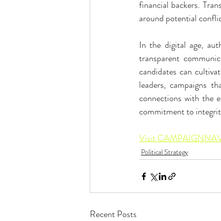
financial backers. Tran
around potential conflic
In the digital age, aut
transparent communica
candidates can cultivat
leaders, campaigns that
connections with the ele
commitment to integrity
Visit CAMPAIGNNAV 
Political Strategy
Recent Posts