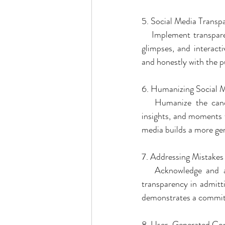
5. Social Media Transpa
   Implement transpare
glimpses, and interacti
and honestly with the pu
6. Humanizing Social 
   Humanize the candi
insights, and moments t
media builds a more ge
7. Addressing Mistake
   Acknowledge and ad
transparency in admittin
demonstrates a commitm
8. User-Generated Con