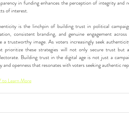
sparency in funding enhances the perception of integrity and r
ts of interest.
henticity is the linchpin of building trust in political campai
tion, consistent branding, and genuine engagement across di
e a trustworthy image. As voters increasingly seek authenticity 
 prioritize these strategies will not only secure trust but al
ctorate. Building trust in the digital age is not just a campaig
 and openness that resonates with voters seeking authentic rep
to Learn More