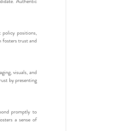
didate. Authentic 
policy positions, 
fosters trust and 
ging, visuals, and 
ust by presenting 
pond promptly to 
sters a sense of 