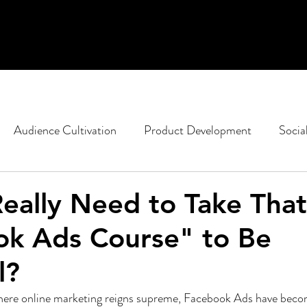
Audience Cultivation
Product Development
Socia
casting
Non-Profit Marketing
Political Strategy
eally Need to Take That
ok Ads Course" to Be
ent
Google
SEO
Content Design
l?
 where online marketing reigns supreme, Facebook Ads have becom