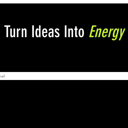
Turn Ideas Into
Energy
Powerful Pitch Decks: The
Mast
Art of Courting Investors
Pitc
Entr
here