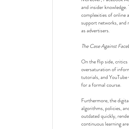
and insider knowledge. T
complexities of online a
support networks, and r
as advertisers.
The Case Against Face
On the flip side, critic
oversaturation of infor
tutorials, and YouTube 
for a formal course.
Furthermore, the digita
algorithms, policies, 
outdated quickly, rende
continuous learning are