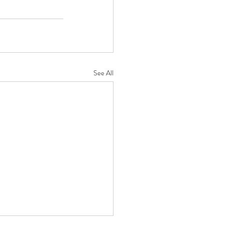
See All