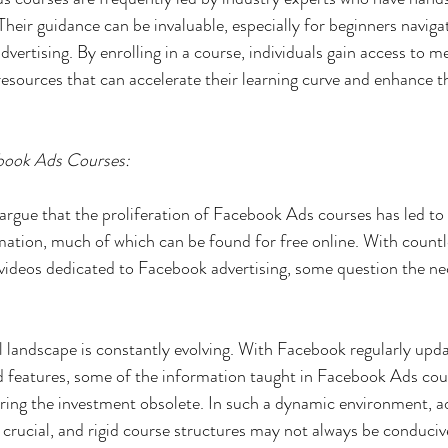
heir guidance can be invaluable, especially for beginners navigat
dvertising. By enrolling in a course, individuals gain access to m
esources that can accelerate their learning curve and enhance th
book Ads Courses:
s argue that the proliferation of Facebook Ads courses has led to
mation, much of which can be found for free online. With countle
videos dedicated to Facebook advertising, some question the nec
l landscape is constantly evolving. With Facebook regularly updat
and features, some of the information taught in Facebook Ads c
ring the investment obsolete. In such a dynamic environment, ad
 crucial, and rigid course structures may not always be conducive