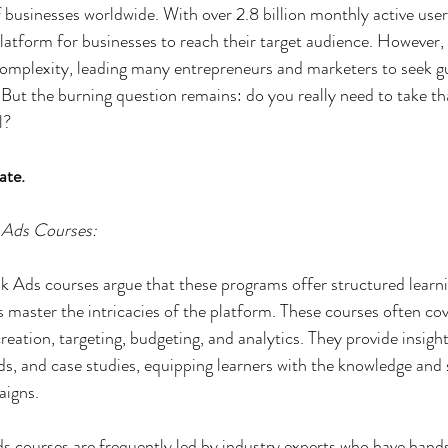
of businesses worldwide. With over 2.8 billion monthly active use
platform for businesses to reach their target audience. However, 
complexity, leading many entrepreneurs and marketers to seek g
But the burning question remains: do you really need to take t
l?
ate.
 Ads Courses:
 Ads courses argue that these programs offer structured learni
s master the intricacies of the platform. These courses often cov
creation, targeting, budgeting, and analytics. They provide insight
ds, and case studies, equipping learners with the knowledge and s
aigns.
 courses are frequently led by industry experts who have hand