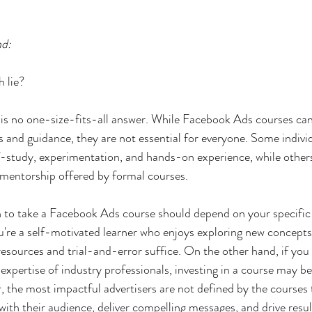
nd:
h lie?
re is no one-size-fits-all answer. While Facebook Ads courses c
ts and guidance, they are not essential for everyone. Some indivi
f-study, experimentation, and hands-on experience, while other
 mentorship offered by formal courses.
n to take a Facebook Ads course should depend on your specific 
you're a self-motivated learner who enjoys exploring new concept
resources and trial-and-error suffice. On the other hand, if you 
expertise of industry professionals, investing in a course may b
the most impactful advertisers are not defined by the courses 
 with their audience, deliver compelling messages, and drive resul