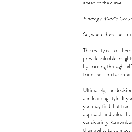
ahead of the curve.
Finding a Middle Grou
So, where does the trut
The reality is that the
provide valuable insigh
by learning through sel
from the structure and
Ultimately, the decisio
and learning style. If 
you may find that free 
approach and value the 
considering. Remember, 
their ability to connect