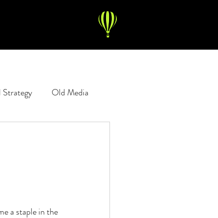
l Strategy
Old Media
Copywriting
Digital Ads
e a staple in the 