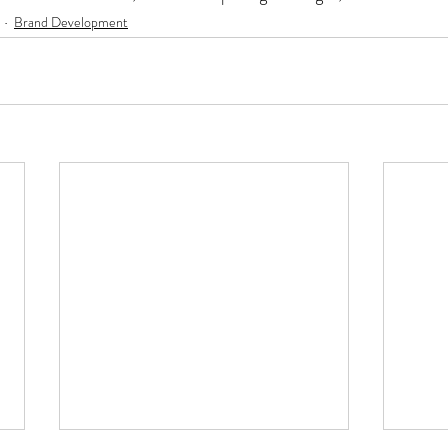
Brand Development