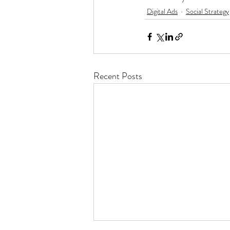
Digital Ads
Social Strategy
Recent Posts