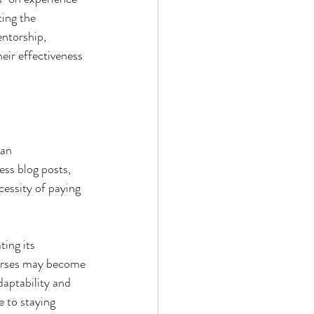
ing the 
entorship, 
eir effectiveness 
 an 
ss blog posts, 
essity of paying 
ing its 
ourses may become 
aptability and 
 to staying 