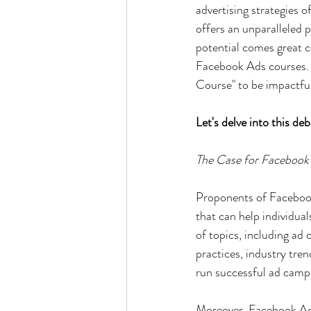
advertising strategies 
offers an unparalleled 
potential comes great 
Facebook Ads courses. 
Course" to be impactfu
Let's delve into this deb
The Case for Facebook
Proponents of Facebook
that can help individual
of topics, including ad 
practices, industry tren
run successful ad camp
Moreover, Facebook Ads