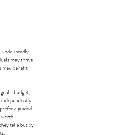
an undoubtedly 
duals may thrive 
s may benefit 
goals, budget, 
s independently, 
prefer a guided 
e worth 
they take but by 
ts.