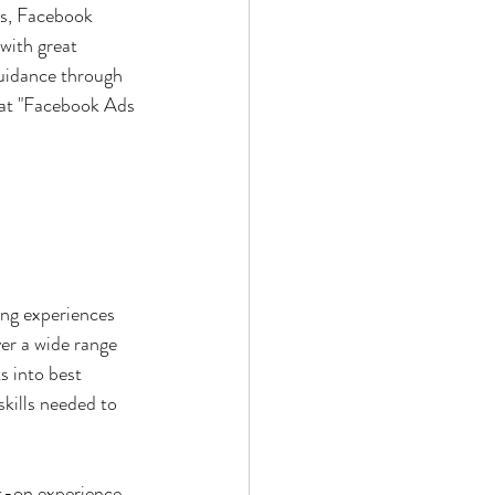
rs, Facebook 
with great 
uidance through 
hat "Facebook Ads 
ng experiences 
er a wide range 
s into best 
kills needed to 
s-on experience 