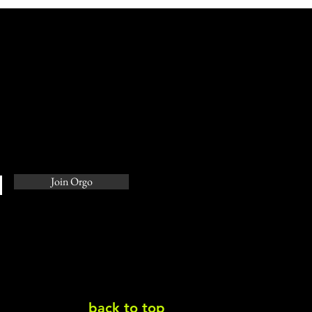
ering the Art of the
h: A Guide for
epreneurs
Join Orgo
back to top