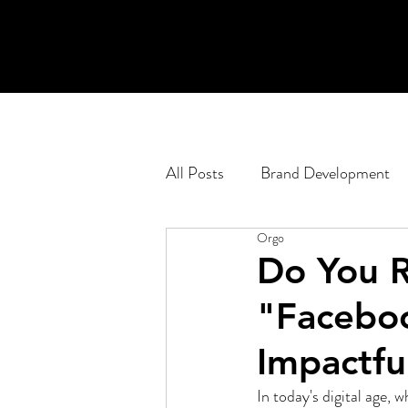
All Posts
Brand Development
Orgo
Engagement Planning
Pod
Do You R
"Facebo
Corporate
Web Developm
Impactfu
In today's digital age,