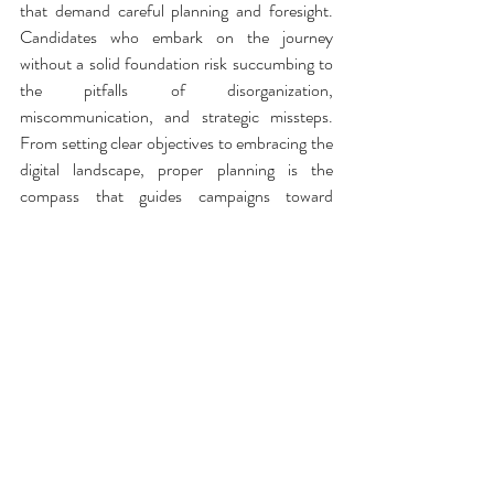
that demand careful planning and foresight. 
Candidates who embark on the journey 
without a solid foundation risk succumbing to 
the pitfalls of disorganization, 
miscommunication, and strategic missteps. 
From setting clear objectives to embracing the 
digital landscape, proper planning is the 
compass that guides campaigns toward 
success. In the dynamic world of politics, it is 
not just a matter of aspiration but of strategic, 
well-executed planning that separates the 
victors from the defeated.
Visit CAMPAIGNNAV to Learn More
Political Strategy