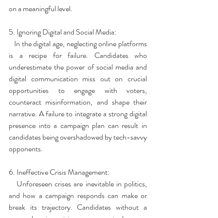
on a meaningful level.
5. Ignoring Digital and Social Media:
   In the digital age, neglecting online platforms 
is a recipe for failure. Candidates who 
underestimate the power of social media and 
digital communication miss out on crucial 
opportunities to engage with voters, 
counteract misinformation, and shape their 
narrative. A failure to integrate a strong digital 
presence into a campaign plan can result in 
candidates being overshadowed by tech-savvy 
opponents.
6. Ineffective Crisis Management:
   Unforeseen crises are inevitable in politics, 
and how a campaign responds can make or 
break its trajectory. Candidates without a 