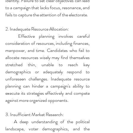
identity. Failure to set clear objectives can lead 
to a campaign that lacks focus, resonance, and 
fails to capture the attention of the electorate.
2. Inadequate Resource Allocation:
   Effective planning involves careful 
consideration of resources, including finances, 
manpower, and time. Candidates who fail to 
allocate resources wisely may find themselves 
stretched thin, unable to reach key 
demographics or adequately respond to 
unforeseen challenges. Inadequate resource 
planning can hinder a campaign's ability to 
execute its strategies effectively and compete 
against more organized opponents.
3. Insufficient Market Research:
   A deep understanding of the political 
landscape, voter demographics, and the 