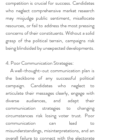
competition is crucial for success. Candidates 
who neglect comprehensive market research 
may misjudge public sentiment, misallocate 
resources, or fail to address the most pressing 
concerns of their constituents. Without a solid 
grasp of the political terrain, campaigns risk 
being blindsided by unexpected developments.
4. Poor Communication Strategies:
   A well-thought-out communication plan is 
the backbone of any successful political 
campaign. Candidates who neglect to 
articulate their messages clearly, engage with 
diverse audiences, and adapt their 
communication strategies to changing 
circumstances risk losing voter trust. Poor 
communication can lead to 
misunderstandings, misinterpretations, and an 
overall failure to connect with the electorate 