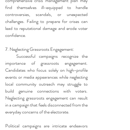
comprehensive crisis management plan may 
find themselves ill-equipped to handle 
controversies, scandals, or unexpected 
challenges. Failing to prepare for crises can 
lead to reputational damage and erode voter 
confidence.
7. Neglecting Grassroots Engagement:
   Successful campaigns recognize the 
importance of grassroots engagement. 
Candidates who focus solely on high-profile 
events or media appearances while neglecting 
local community outreach may struggle to 
build genuine connections with voters. 
Neglecting grassroots engagement can result 
in a campaign that feels disconnected from the 
everyday concerns of the electorate.
Political campaigns are intricate endeavors 