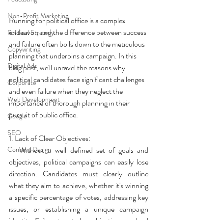
Non-Profit Marketing
Running for political office is a complex 
endeavor, and the difference between success 
Political Strategy
and failure often boils down to the meticulous 
Copywriting
planning that underpins a campaign. In this 
Digital Ads
blog post, we'll unravel the reasons why 
political candidates face significant challenges 
Corporate
and even failure when they neglect the 
Web Development
importance of thorough planning in their 
pursuit of public office.
Google
SEO
1. Lack of Clear Objectives:
Content Design
   Without a well-defined set of goals and 
objectives, political campaigns can easily lose 
direction. Candidates must clearly outline 
what they aim to achieve, whether it's winning 
a specific percentage of votes, addressing key 
issues, or establishing a unique campaign 