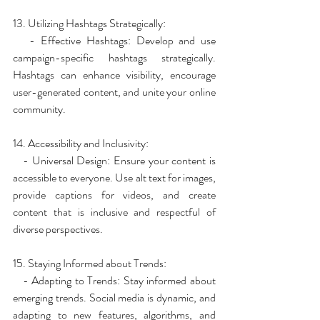
13. Utilizing Hashtags Strategically:
   - Effective Hashtags: Develop and use 
campaign-specific hashtags strategically. 
Hashtags can enhance visibility, encourage 
user-generated content, and unite your online 
community.
14. Accessibility and Inclusivity:
   - Universal Design: Ensure your content is 
accessible to everyone. Use alt text for images, 
provide captions for videos, and create 
content that is inclusive and respectful of 
diverse perspectives.
15. Staying Informed about Trends:
   - Adapting to Trends: Stay informed about 
emerging trends. Social media is dynamic, and 
adapting to new features, algorithms, and 