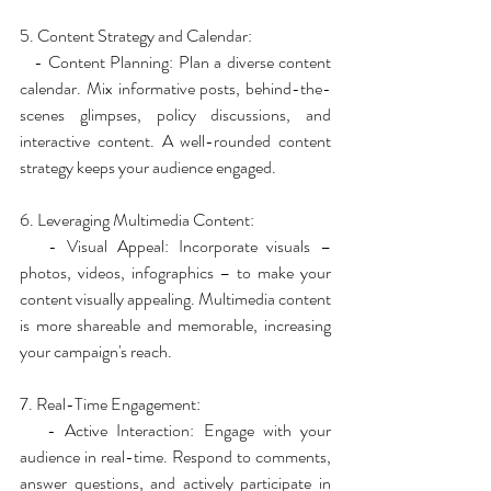
5. Content Strategy and Calendar:
   - Content Planning: Plan a diverse content 
calendar. Mix informative posts, behind-the-
scenes glimpses, policy discussions, and 
interactive content. A well-rounded content 
strategy keeps your audience engaged.
6. Leveraging Multimedia Content:
   - Visual Appeal: Incorporate visuals – 
photos, videos, infographics – to make your 
content visually appealing. Multimedia content 
is more shareable and memorable, increasing 
your campaign's reach.
7. Real-Time Engagement:
   - Active Interaction: Engage with your 
audience in real-time. Respond to comments, 
answer questions, and actively participate in 