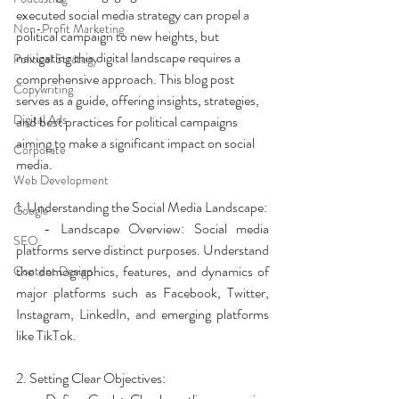
executed social media strategy can propel a 
Non-Profit Marketing
political campaign to new heights, but 
navigating this digital landscape requires a 
Political Strategy
comprehensive approach. This blog post 
Copywriting
serves as a guide, offering insights, strategies, 
Digital Ads
and best practices for political campaigns 
aiming to make a significant impact on social 
Corporate
media.
Web Development
1. Understanding the Social Media Landscape:
Google
   - Landscape Overview: Social media 
SEO
platforms serve distinct purposes. Understand 
the demographics, features, and dynamics of 
Content Design
major platforms such as Facebook, Twitter, 
Instagram, LinkedIn, and emerging platforms 
like TikTok.
2. Setting Clear Objectives: