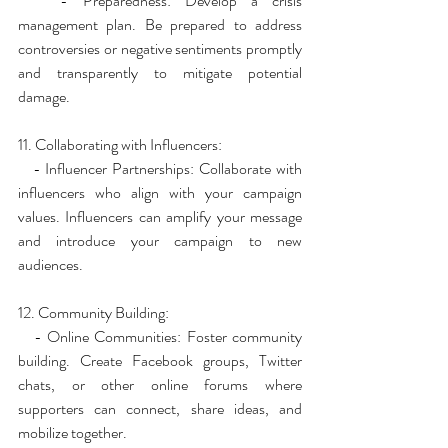
   - Preparedness: Develop a crisis 
management plan. Be prepared to address 
controversies or negative sentiments promptly 
and transparently to mitigate potential 
damage.
11. Collaborating with Influencers:
   - Influencer Partnerships: Collaborate with 
influencers who align with your campaign 
values. Influencers can amplify your message 
and introduce your campaign to new 
audiences.
12. Community Building:
   - Online Communities: Foster community 
building. Create Facebook groups, Twitter 
chats, or other online forums where 
supporters can connect, share ideas, and 
mobilize together.