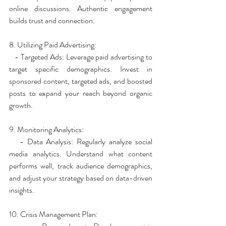
online discussions. Authentic engagement 
builds trust and connection.
8. Utilizing Paid Advertising:
   - Targeted Ads: Leverage paid advertising to 
target specific demographics. Invest in 
sponsored content, targeted ads, and boosted 
posts to expand your reach beyond organic 
growth.
9. Monitoring Analytics:
   - Data Analysis: Regularly analyze social 
media analytics. Understand what content 
performs well, track audience demographics, 
and adjust your strategy based on data-driven 
insights.
10. Crisis Management Plan: