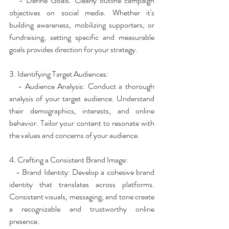
   - Define Goals: Clearly outline campaign 
objectives on social media. Whether it's 
building awareness, mobilizing supporters, or 
fundraising, setting specific and measurable 
goals provides direction for your strategy.
3. Identifying Target Audiences:
   - Audience Analysis: Conduct a thorough 
analysis of your target audience. Understand 
their demographics, interests, and online 
behavior. Tailor your content to resonate with 
the values and concerns of your audience.
4. Crafting a Consistent Brand Image:
   - Brand Identity: Develop a cohesive brand 
identity that translates across platforms. 
Consistent visuals, messaging, and tone create 
a recognizable and trustworthy online 
presence.