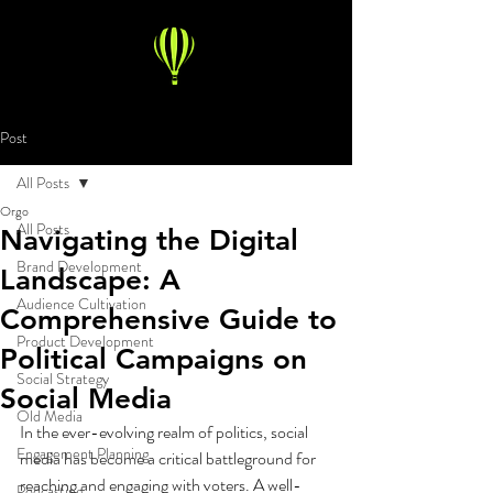
Post
All Posts
Orgo
All Posts
Navigating the Digital
Brand Development
Landscape: A
Audience Cultivation
Comprehensive Guide to
Product Development
Political Campaigns on
Social Strategy
Social Media
Old Media
In the ever-evolving realm of politics, social 
Engagement Planning
media has become a critical battleground for 
reaching and engaging with voters. A well-
Podcasting