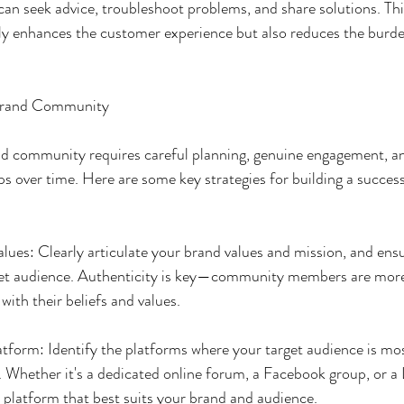
an seek advice, troubleshoot problems, and share solutions. Thi
ly enhances the customer experience but also reduces the burde
 Brand Community
and community requires careful planning, genuine engagement, 
ps over time. Here are some key strategies for building a succes
lues: Clearly articulate your brand values and mission, and ensu
get audience. Authenticity is key—community members are more 
 with their beliefs and values.
tform: Identify the platforms where your target audience is mos
. Whether it's a dedicated online forum, a Facebook group, or a 
platform that best suits your brand and audience.