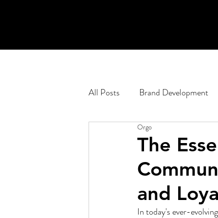
All Posts
Brand Development
Orgo
Engagement Planning
Pod
The Esse
Communit
Corporate
Web Developm
and Loya
In today's ever-evolvin