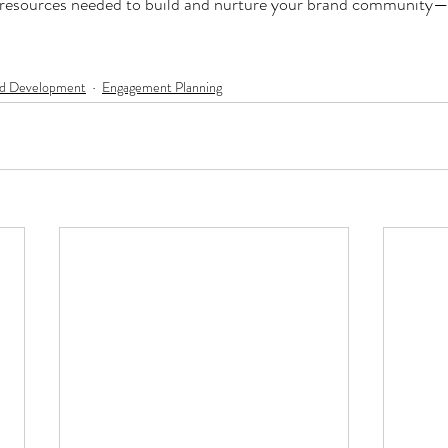
 resources needed to build and nurture your brand community—it
d Development
Engagement Planning