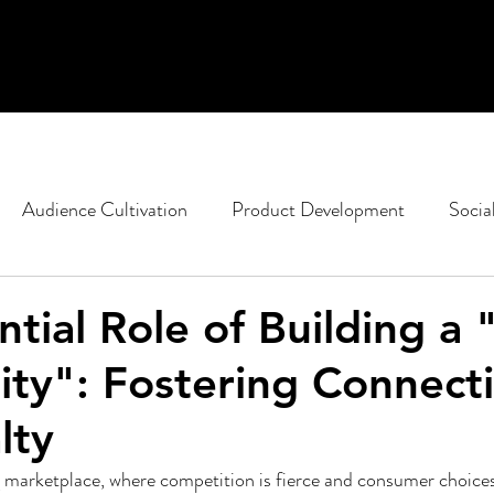
Audience Cultivation
Product Development
Socia
casting
Non-Profit Marketing
Political Strategy
ntial Role of Building a
y": Fostering Connect
ent
Google
SEO
Content Design
lty
g marketplace, where competition is fierce and consumer choice