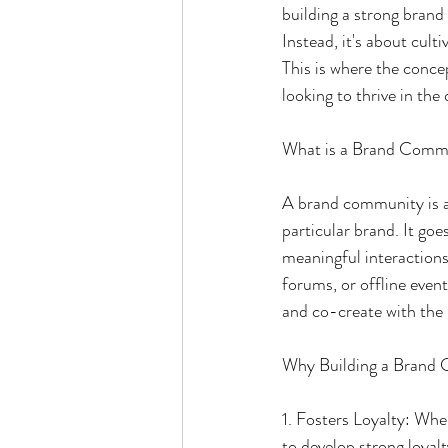
building a strong brand 
Instead, it's about cult
This is where the conce
looking to thrive in the 
What is a Brand Comm
A brand community is a 
particular brand. It go
meaningful interactions
forums, or offline even
and co-create with the
Why Building a Brand
1. Fosters Loyalty: Whe
to develop strong loya