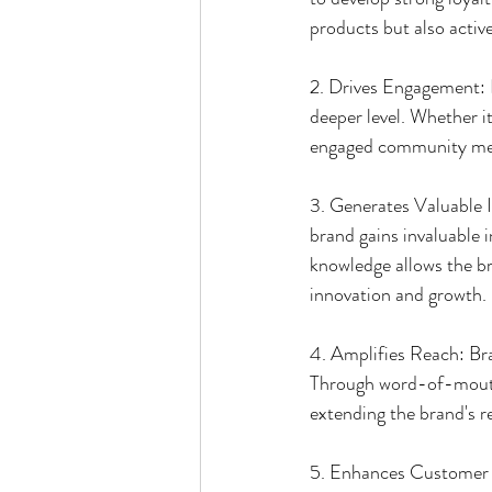
products but also activ
2. Drives Engagement: 
deeper level. Whether it
engaged community membe
3. Generates Valuable I
brand gains invaluable i
knowledge allows the bra
innovation and growth.
4. Amplifies Reach: Br
Through word-of-mouth 
extending the brand's r
5. Enhances Customer S