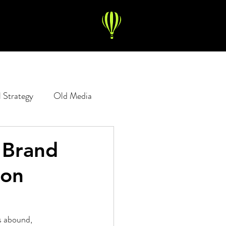
l Strategy
Old Media
Copywriting
Digital Ads
 "Brand
ion
s abound, 