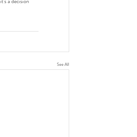
's a decision 
See All