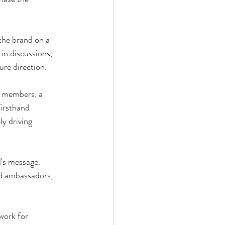
the brand on a 
 in discussions, 
re direction.
y members, a 
firsthand 
y driving 
's message. 
d ambassadors, 
work for 