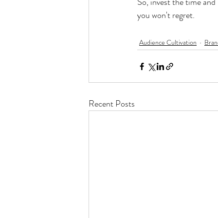
So, invest the time and
you won't regret.
Audience Cultivation
Bran
Recent Posts