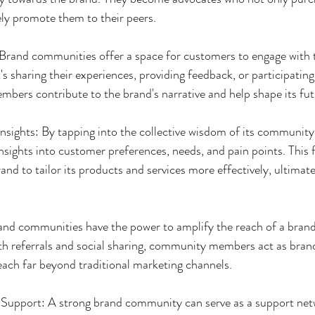
ely promote them to their peers.
Brand communities offer a space for customers to engage with 
's sharing their experiences, providing feedback, or participating
rs contribute to the brand's narrative and help shape its futu
nsights: By tapping into the collective wisdom of its communit
nsights into customer preferences, needs, and pain points. This 
nd to tailor its products and services more effectively, ultimatel
and communities have the power to amplify the reach of a brand
referrals and social sharing, community members act as bran
each far beyond traditional marketing channels.
upport: A strong brand community can serve as a support net