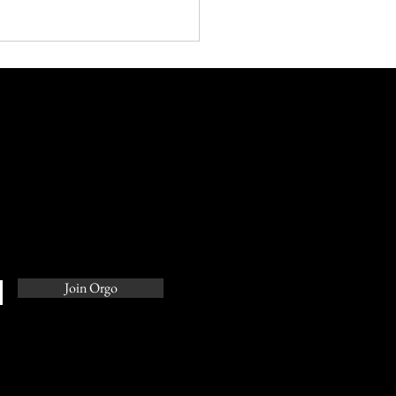
rful Pitch Decks: The
of Courting Investors
Join Orgo