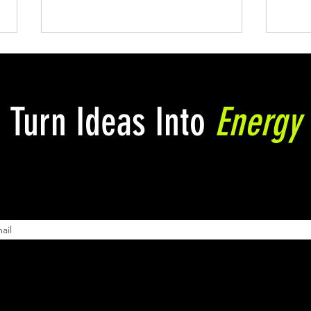
Turn Ideas Into
Energy
Is Etsy Really a "Side Hustle
Powe
Opportunity"?
Art 
here