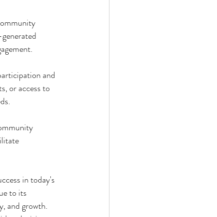
 community 
r-generated 
ngagement.
participation and 
, or access to 
eds.
community 
itate 
ccess in today's 
e to its 
, and growth. 