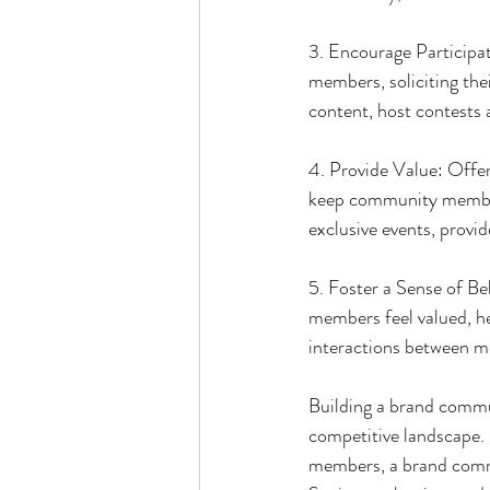
3. Encourage Participat
members, soliciting the
content, host contests 
4. Provide Value: Offer 
keep community members
exclusive events, provid
5. Foster a Sense of B
members feel valued, h
interactions between m
Building a brand commun
competitive landscape. 
members, a brand commu