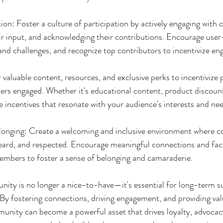
ion: Foster a culture of participation by actively engaging with
ir input, and acknowledging their contributions. Encourage use
and challenges, and recognize top contributors to incentivize e
valuable content, resources, and exclusive perks to incentivize 
 engaged. Whether it's educational content, product discounts
e incentives that resonate with your audience's interests and ne
elonging: Create a welcoming and inclusive environment where 
eard, and respected. Encourage meaningful connections and facil
embers to foster a sense of belonging and camaraderie.
ity is no longer a nice-to-have—it's essential for long-term su
By fostering connections, driving engagement, and providing valu
nity can become a powerful asset that drives loyalty, advocacy