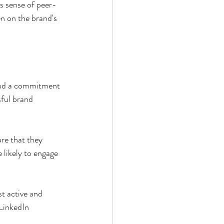
s sense of peer-
n on the brand's 
and a commitment 
sful brand 
re that they 
likely to engage 
t active and 
LinkedIn 