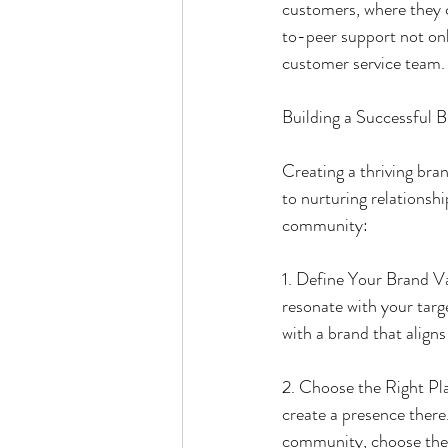
customers, where they c
to-peer support not on
customer service team.
Building a Successful
Creating a thriving br
to nurturing relationshi
community:
1. Define Your Brand Va
resonate with your tar
with a brand that aligns
2. Choose the Right Pla
create a presence there
community, choose the 