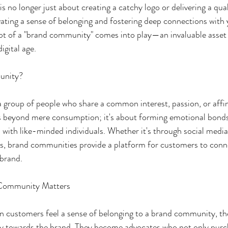
is no longer just about creating a catchy logo or delivering a qua
ivating a sense of belonging and fostering deep connections with
pt of a "brand community" comes into play—an invaluable asset 
digital age.
unity?
group of people who share a common interest, passion, or affini
es beyond mere consumption; it's about forming emotional bonds
 with like-minded individuals. Whether it's through social media
ts, brand communities provide a platform for customers to conne
 brand.
 Community Matters
n customers feel a sense of belonging to a brand community, the
lty towards the brand. They become advocates who not only purc