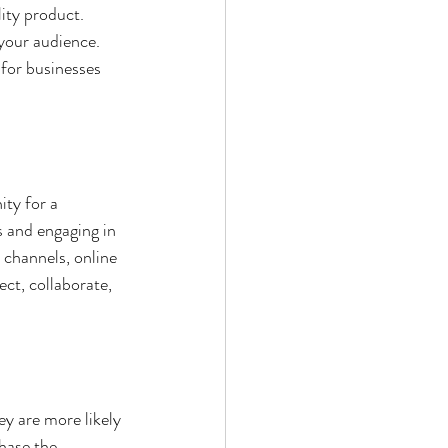
lity product. 
 your audience. 
for businesses 
ty for a 
 and engaging in 
 channels, online 
ct, collaborate, 
y are more likely 
hase the 